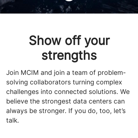
Show off your
strengths
Join MCIM and join a team of problem-
solving collaborators turning complex
challenges into connected solutions. We
believe the strongest data centers can
always be stronger. If you do, too, let’s
talk.