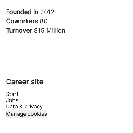
Founded in
2012
Coworkers
80
Turnover
$15 Million
Career site
Start
Jobs
Data & privacy
Manage cookies