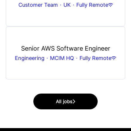
Customer Team
·
UK
·
Fully Remote
Senior AWS Software Engineer
Engineering
·
MCIM HQ
·
Fully Remote
All jobs