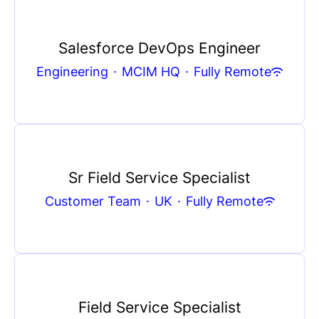
Salesforce DevOps Engineer
Engineering
·
MCIM HQ
·
Fully Remote
Sr Field Service Specialist
Customer Team
·
UK
·
Fully Remote
Field Service Specialist