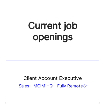
Current job
openings
Client Account Executive
Sales
·
MCIM HQ
·
Fully Remote