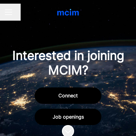
Share page
CAREER MENU
Interested in joining
MCIM?
Connect
Job openings
Scroll to content