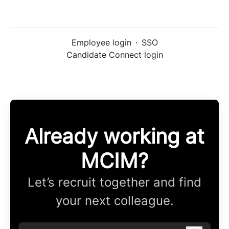
Employee login
·
SSO
Candidate Connect login
Already working at
MCIM?
Let’s recruit together and find
your next colleague.