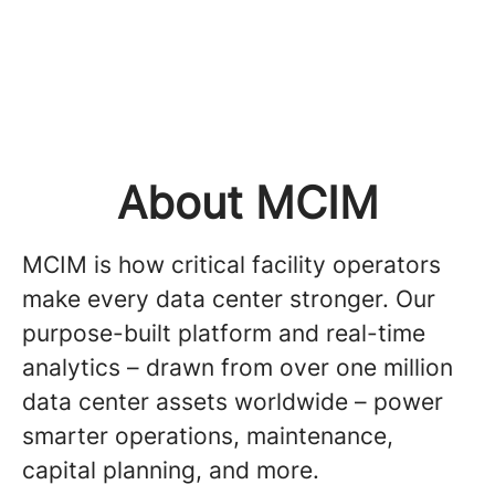
About MCIM
MCIM is how critical facility operators
make every data center stronger. Our
purpose-built platform and real-time
analytics – drawn from over one million
data center assets worldwide – power
smarter operations, maintenance,
capital planning, and more.