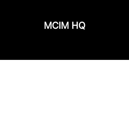
MCIM HQ