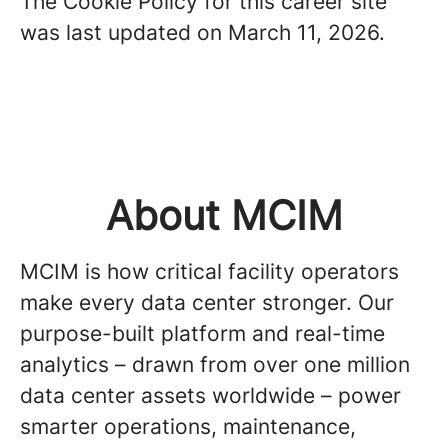
The Cookie Policy for this career site
was last updated on March 11, 2026.
About MCIM
MCIM is how critical facility operators
make every data center stronger. Our
purpose-built platform and real-time
analytics – drawn from over one million
data center assets worldwide – power
smarter operations, maintenance,