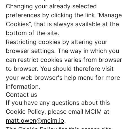
Changing your already selected
preferences by clicking the link “Manage
Cookies”, that is always available at the
bottom of the site.
Restricting cookies by altering your
browser settings. The way in which you
can restrict cookies varies from browser
to browser. You should therefore visit
your web browser's help menu for more
information.
Contact us
If you have any questions about this
Cookie Policy, please email MCIM at
matt.owen@mcim.io
.