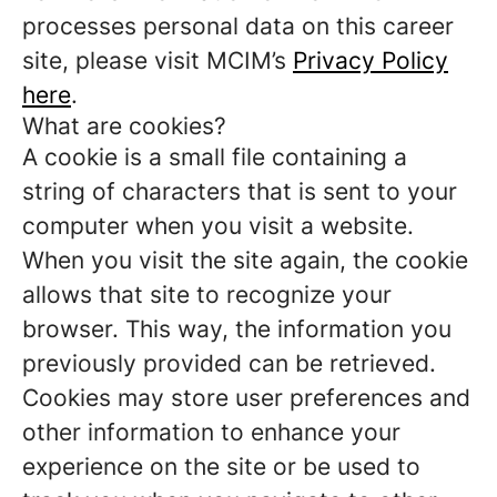
processes personal data on this career
site, please visit MCIM’s
Privacy Policy
here
.
What are cookies?
A cookie is a small file containing a
string of characters that is sent to your
computer when you visit a website.
When you visit the site again, the cookie
allows that site to recognize your
browser. This way, the information you
previously provided can be retrieved.
Cookies may store user preferences and
other information to enhance your
experience on the site or be used to