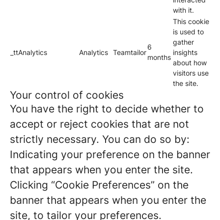
with it.
This cookie
is used to
gather
6
_ttAnalytics
Analytics
Teamtailor
insights
months
about how
visitors use
the site.
Your control of cookies
You have the right to decide whether to
accept or reject cookies that are not
strictly necessary. You can do so by:
Indicating your preference on the banner
that appears when you enter the site.
Clicking “Cookie Preferences” on the
banner that appears when you enter the
site, to tailor your preferences.