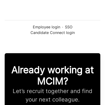
Employee login
·
SSO
Candidate Connect login
Already working at
MCIM?
Let’s recruit together and find
your next colleague.