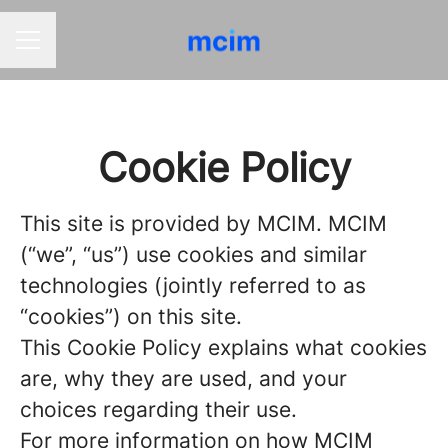
CAREER MENU
Cookie Policy
This site is provided by MCIM. MCIM
(“we”, “us”) use cookies and similar
technologies (jointly referred to as
“cookies”) on this site.
This Cookie Policy explains what cookies
are, why they are used, and your
choices regarding their use.
For more information on how MCIM