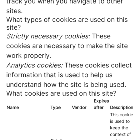
track you when you navigate to other
sites.
What types of cookies are used on this
site?
Strictly necessary cookies:
These
cookies are necessary to make the site
work properly.
Analytics cookies:
These cookies collect
information that is used to help us
understand how the site is being used.
What cookies are used on this site?
Expires
Name
Type
Vendor
after
Description
This cookie
is used to
keep the
context of