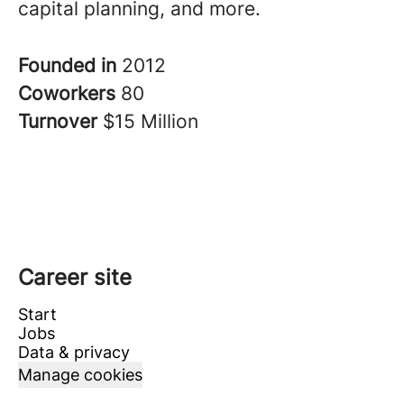
capital planning, and more.
Founded in
2012
Coworkers
80
Turnover
$15 Million
Career site
Start
Jobs
Data & privacy
Manage cookies