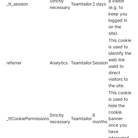
Strictly
a visitor
_tt_session
Teamtailor
2 days
necessary
(e.g. to
keep you
logged in
on the
site).
This cookie
is used to
identify the
web link
referrer
Analytics
Teamtailor
Session
used to
direct
visitors to
the site.
This cookie
is used to
hide the
cookie
Strictly
6
_ttCookiePermissions
Teamtailor
banner
necessary
months
once you
have
interacted