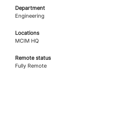
Department
Engineering
Locations
MCIM HQ
Remote status
Fully Remote