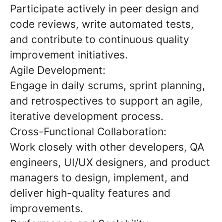
Participate actively in peer design and
code reviews, write automated tests,
and contribute to continuous quality
improvement initiatives.
Agile Development:
Engage in daily scrums, sprint planning,
and retrospectives to support an agile,
iterative development process.
Cross-Functional Collaboration:
Work closely with other developers, QA
engineers, UI/UX designers, and product
managers to design, implement, and
deliver high-quality features and
improvements.