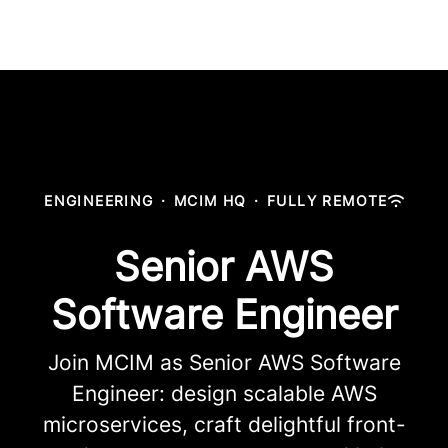
ENGINEERING
·
MCIM HQ
·
FULLY REMOTE
Senior AWS
Software Engineer
Join MCIM as Senior AWS Software
Engineer: design scalable AWS
microservices, craft delightful front-