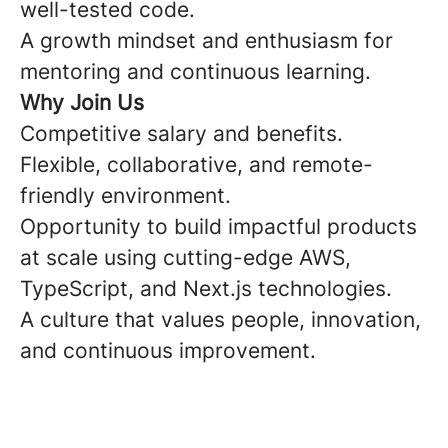
well-tested code.
A growth mindset and enthusiasm for
mentoring and continuous learning.
Why Join Us
Competitive salary and benefits.
Flexible, collaborative, and remote-
friendly environment.
Opportunity to build impactful products
at scale using cutting-edge AWS,
TypeScript, and Next.js technologies.
A culture that values people, innovation,
and continuous improvement.