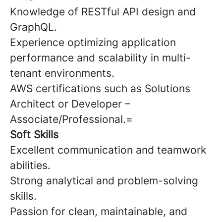
Knowledge of RESTful API design and
GraphQL.
Experience optimizing application
performance and scalability in multi-
tenant environments.
AWS certifications such as Solutions
Architect or Developer –
Associate/Professional.=
Soft Skills
Excellent communication and teamwork
abilities.
Strong analytical and problem-solving
skills.
Passion for clean, maintainable, and