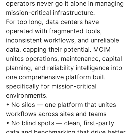
operators never go it alone in managing
mission-critical infrastructure.
For too long, data centers have
operated with fragmented tools,
inconsistent workflows, and unreliable
data, capping their potential. MCIM
unites operations, maintenance, capital
planning, and reliability intelligence into
one comprehensive platform built
specifically for mission-critical
environments.
• No silos — one platform that unites
workflows across sites and teams
• No blind spots — clean, first-party
data and benchmarking that drive better