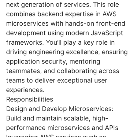
next generation of services. This role
combines backend expertise in AWS
microservices with hands-on front-end
development using modern JavaScript
frameworks. You’ll play a key role in
driving engineering excellence, ensuring
application security, mentoring
teammates, and collaborating across
teams to deliver exceptional user
experiences.
Responsibilities
Design and Develop Microservices:
Build and maintain scalable, high-
performance microservices and APIs