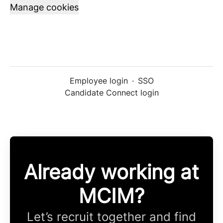
Manage cookies
Employee login
·
SSO
Candidate Connect login
Already working at
MCIM?
Let’s recruit together and find