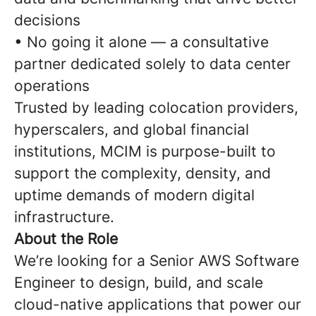
decisions
• No going it alone — a consultative
partner dedicated solely to data center
operations
Trusted by leading colocation providers,
hyperscalers, and global financial
institutions, MCIM is purpose-built to
support the complexity, density, and
uptime demands of modern digital
infrastructure.
About the Role
We’re looking for a Senior AWS Software
Engineer to design, build, and scale
cloud-native applications that power our