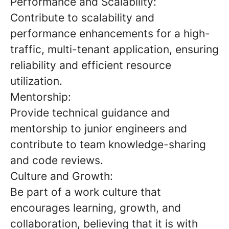
Performance and Scalability:
Contribute to scalability and
performance enhancements for a high-
traffic, multi-tenant application, ensuring
reliability and efficient resource
utilization.
Mentorship:
Provide technical guidance and
mentorship to junior engineers and
contribute to team knowledge-sharing
and code reviews.
Culture and Growth:
Be part of a work culture that
encourages learning, growth, and
collaboration, believing that it is with