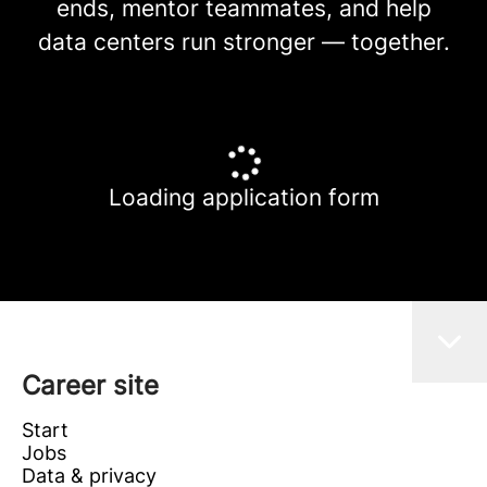
ends, mentor teammates, and help
data centers run stronger — together.
Loading application form
Career site
Start
Jobs
Data & privacy