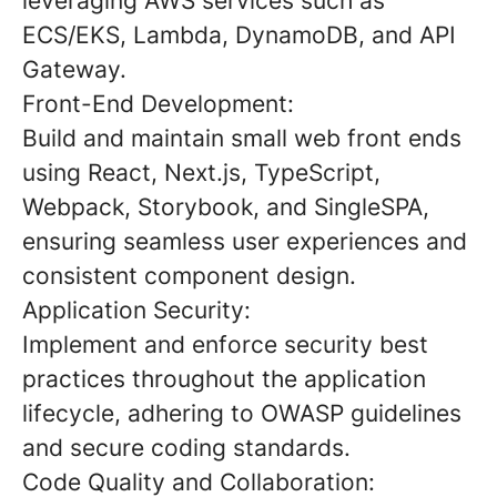
leveraging AWS services such as
ECS/EKS, Lambda, DynamoDB, and API
Gateway.
Front-End Development:
Build and maintain small web front ends
using React, Next.js, TypeScript,
Webpack, Storybook, and SingleSPA,
ensuring seamless user experiences and
consistent component design.
Application Security:
Implement and enforce security best
practices throughout the application
lifecycle, adhering to OWASP guidelines
and secure coding standards.
Code Quality and Collaboration: