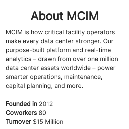
About MCIM
MCIM is how critical facility operators
make every data center stronger. Our
purpose-built platform and real-time
analytics – drawn from over one million
data center assets worldwide – power
smarter operations, maintenance,
capital planning, and more.
Founded in
2012
Coworkers
80
Turnover
$15 Million