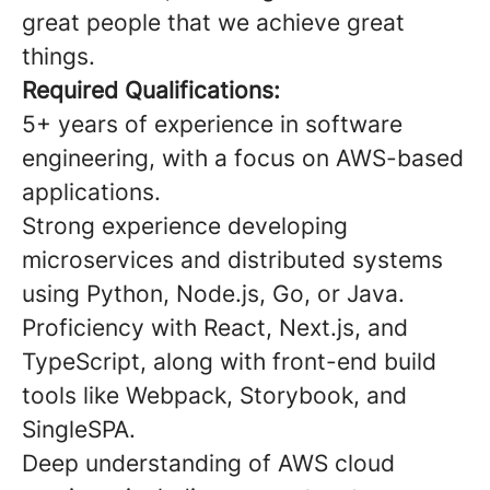
great people that we achieve great
things.
Required Qualifications:
5+ years of experience in software
engineering, with a focus on AWS-based
applications.
Strong experience developing
microservices and distributed systems
using Python, Node.js, Go, or Java.
Proficiency with React, Next.js, and
TypeScript, along with front-end build
tools like Webpack, Storybook, and
SingleSPA.
Deep understanding of AWS cloud