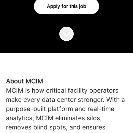
Apply for this job
About MCIM
MCIM is how critical facility operators
make every data center stronger. With a
purpose-built platform and real-time
analytics, MCIM eliminates silos,
removes blind spots, and ensures