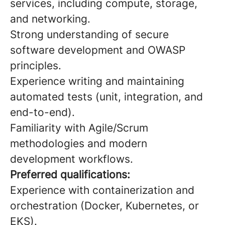
services, including compute, storage,
and networking.
Strong understanding of secure
software development and OWASP
principles.
Experience writing and maintaining
automated tests (unit, integration, and
end-to-end).
Familiarity with Agile/Scrum
methodologies and modern
development workflows.
Preferred qualifications:
Experience with containerization and
orchestration (Docker, Kubernetes, or
EKS).