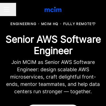
Share page
CAREER MENU
ENGINEERING
·
MCIM HQ
·
FULLY REMOTE
Senior AWS Software
Engineer
Join MCIM as Senior AWS Software
Engineer: design scalable AWS
microservices, craft delightful front-
ends, mentor teammates, and help data
centers run stronger — together.