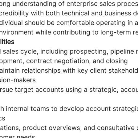
rong understanding of enterprise sales proce
d credibility with both technical and business 
dividual should be comfortable operating in 
environment while contributing to long-term 
ities
l sales cycle, including prospecting, pipelin
opment, contract negotiation, and closing
ntain relationships with key client stakehol
sion-makers
ursue target accounts using a strategic, acc
th internal teams to develop account strateg
cs
tations, product overviews, and consultative 
tomer needs