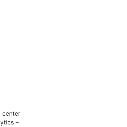
a center
ytics –