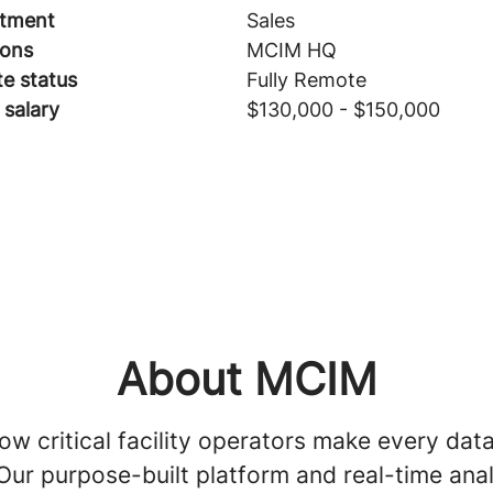
tment
Sales
ions
MCIM HQ
e status
Fully Remote
 salary
$130,000 - $150,000
About MCIM
w critical facility operators make every dat
Our purpose-built platform and real-time anal