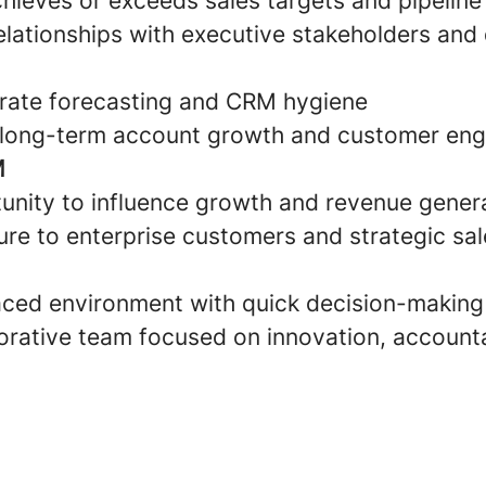
chieves or exceeds sales targets and pipeline
elationships with executive stakeholders and
rate forecasting and CRM hygiene
o long-term account growth and customer en
M
nity to influence growth and revenue genera
re to enterprise customers and strategic sal
ced environment with quick decision-making
rative team focused on innovation, accounta