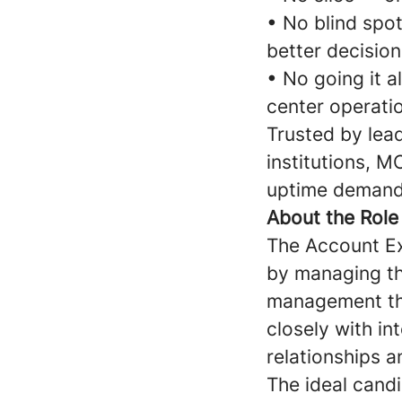
• No blind spo
better decision
• No going it a
center operati
Trusted by lead
institutions, M
uptime demands
About the Role
The Account Ex
by managing the
management thr
closely with in
relationships a
The ideal cand