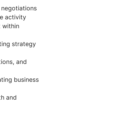
 negotiations
e activity
 within
ting strategy
tions, and
ating business
th and