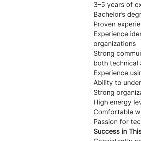
3–5 years of e
Bachelor’s deg
Proven experie
Experience ide
organizations
Strong communic
both technical
Experience us
Ability to und
Strong organiz
High energy leve
Comfortable wo
Passion for te
Success in Thi