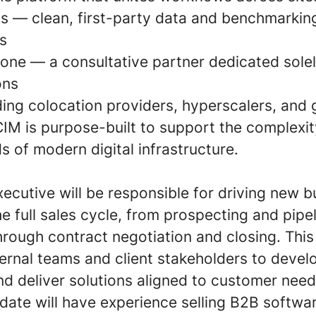
ts — clean, first-party data and benchmarking
s
lone — a consultative partner dedicated sole
ons
ing colocation providers, hyperscalers, and g
CIM is purpose-built to support the complexit
 of modern digital infrastructure.
ecutive will be responsible for driving new 
 full sales cycle, from prospecting and pipe
ough contract negotiation and closing. This 
ternal teams and client stakeholders to devel
nd deliver solutions aligned to customer need
idate will have experience selling B2B softwa