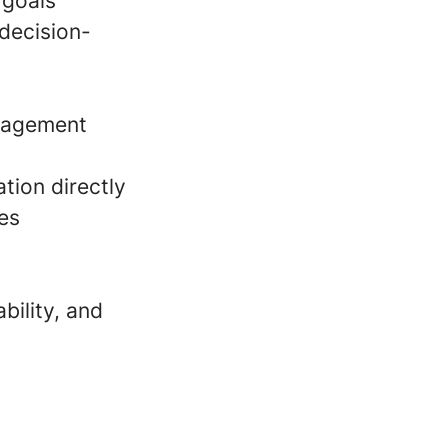
 goals
 decision-
gagement
tion directly
es
bility, and