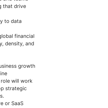
 that drive
ly to data
lobal financial
y, density, and
business growth
line
role will work
op strategic
s.
re or SaaS