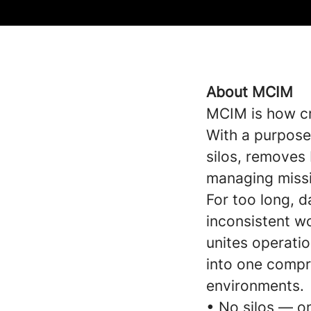
About MCIM
MCIM is how cri
With a purpose
silos, removes 
managing missio
For too long, 
inconsistent wo
unites operatio
into one compre
environments.
• No silos — o