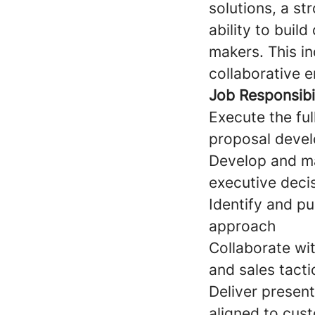
solutions, a st
ability to buil
makers. This in
collaborative 
Job Responsibil
Execute the ful
proposal devel
Develop and mai
executive deci
Identify and p
approach
Collaborate wi
and sales tacti
Deliver presen
aligned to cus