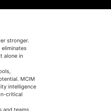
er stronger.
 eliminates
t alone in
ools,
potential. MCIM
ity intelligence
n-critical
es and teams