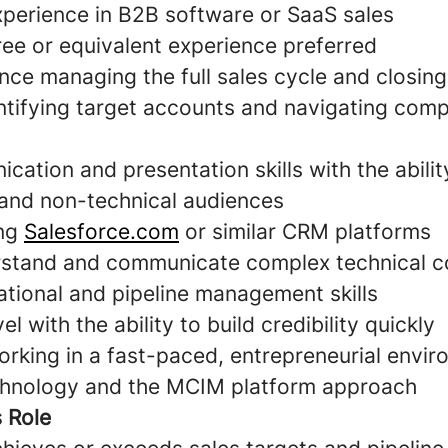
xperience in B2B software or SaaS sales
ree or equivalent experience preferred
nce managing the full sales cycle and closing
ntifying target accounts and navigating comp
ation and presentation skills with the abili
 and non-technical audiences
ing
Salesforce.com
or similar CRM platforms
erstand and communicate complex technical 
ational and pipeline management skills
l with the ability to build credibility quickly
rking in a fast-paced, entrepreneurial envi
chnology and the MCIM platform approach
s Role