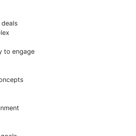
 deals
lex
ty to engage
concepts
ronment