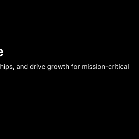
e
hips, and drive growth for mission-critical