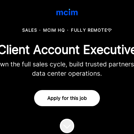
SALES
·
MCIM HQ
·
FULLY REMOTE
Client Account Executiv
 the full sales cycle, build trusted partners
data center operations.
Apply for this job