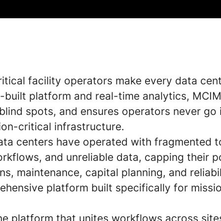
tical facility operators make every data cent
-built platform and real-time analytics, MCIM
blind spots, and ensures operators never go i
n-critical infrastructure.
data centers have operated with fragmented t
rkflows, and unreliable data, capping their 
ns, maintenance, capital planning, and reliabil
hensive platform built specifically for missio
ne platform that unites workflows across sit