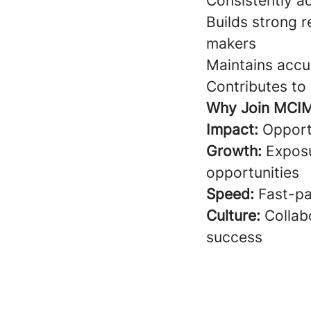
Consistently a
Builds strong r
makers
Maintains accu
Contributes t
Why Join MCI
Impact:
Opportu
Growth:
Exposu
opportunities
Speed:
Fast-pa
Culture:
Collabo
success