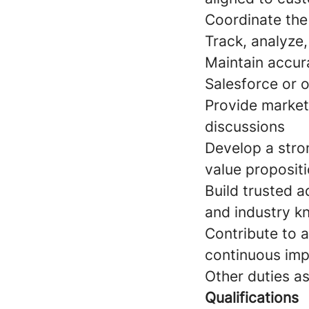
Coordinate the
Track, analyze,
Maintain accur
Salesforce or 
Provide market
discussions
Develop a stro
value proposit
Build trusted a
and industry 
Contribute to 
continuous im
Other duties a
Qualifications