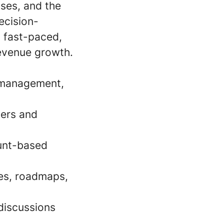
sses, and the
decision-
a fast-paced,
revenue growth.
e management,
ders and
ount-based
ies, roadmaps,
discussions