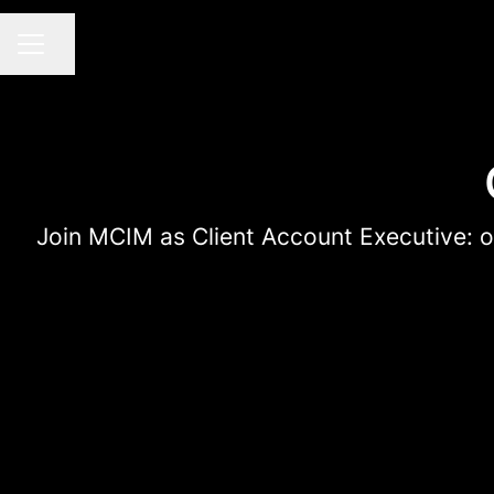
Share page
CAREER MENU
Join MCIM as Client Account Executive: own