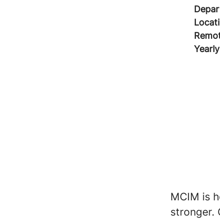
Depar
Locat
Remot
Yearly
MCIM is ho
stronger. 