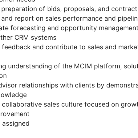
 preparation of bids, proposals, and contract
 and report on sales performance and pipelin
ate forecasting and opportunity management
other CRM systems
 feedback and contribute to sales and marke
ng understanding of the MCIM platform, solu
ion
dvisor relationships with clients by demonstr
knowledge
a collaborative sales culture focused on grow
provement
s assigned