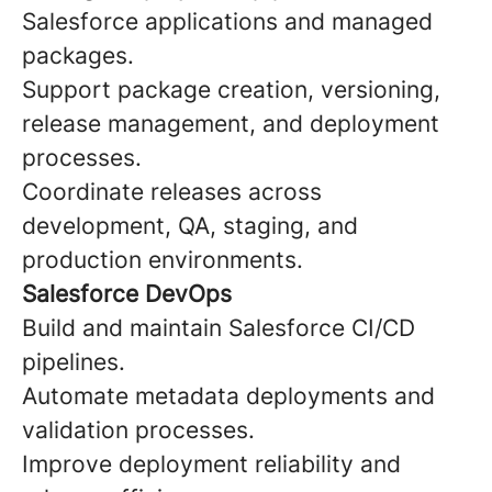
Salesforce applications and managed
packages.
Support package creation, versioning,
release management, and deployment
processes.
Coordinate releases across
development, QA, staging, and
production environments.
Salesforce DevOps
Build and maintain Salesforce CI/CD
pipelines.
Automate metadata deployments and
validation processes.
Improve deployment reliability and