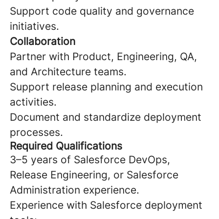
Support code quality and governance
initiatives.
Collaboration
Partner with Product, Engineering, QA,
and Architecture teams.
Support release planning and execution
activities.
Document and standardize deployment
processes.
Required Qualifications
3–5 years of Salesforce DevOps,
Release Engineering, or Salesforce
Administration experience.
Experience with Salesforce deployment