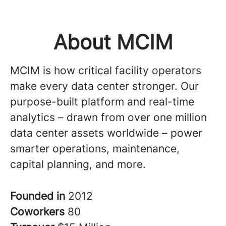
About MCIM
MCIM is how critical facility operators
make every data center stronger. Our
purpose-built platform and real-time
analytics – drawn from over one million
data center assets worldwide – power
smarter operations, maintenance,
capital planning, and more.
Founded in
2012
Coworkers
80