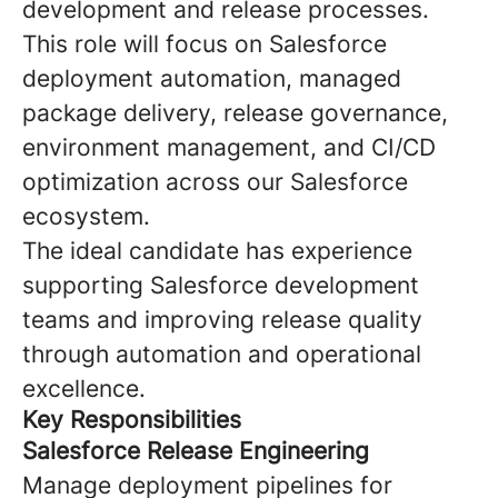
development and release processes.
This role will focus on Salesforce
deployment automation, managed
package delivery, release governance,
environment management, and CI/CD
optimization across our Salesforce
ecosystem.
The ideal candidate has experience
supporting Salesforce development
teams and improving release quality
through automation and operational
excellence.
Key Responsibilities
Salesforce Release Engineering
Manage deployment pipelines for