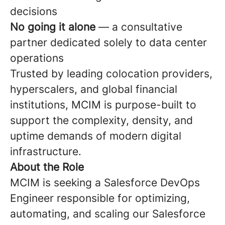
decisions
No going it alone
— a consultative
partner dedicated solely to data center
operations
Trusted by leading colocation providers,
hyperscalers, and global financial
institutions, MCIM is purpose-built to
support the complexity, density, and
uptime demands of modern digital
infrastructure.
About the Role
MCIM is seeking a Salesforce DevOps
Engineer responsible for optimizing,
automating, and scaling our Salesforce