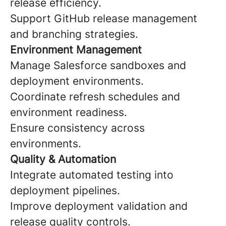
release efficiency.
Support GitHub release management
and branching strategies.
Environment Management
Manage Salesforce sandboxes and
deployment environments.
Coordinate refresh schedules and
environment readiness.
Ensure consistency across
environments.
Quality & Automation
Integrate automated testing into
deployment pipelines.
Improve deployment validation and
release quality controls.