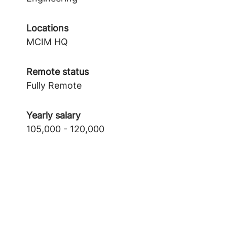
Locations
MCIM HQ
Remote status
Fully Remote
Yearly salary
105,000 - 120,000