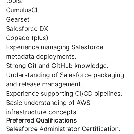
tools:
CumulusCI
Gearset
Salesforce DX
Copado (plus)
Experience managing Salesforce
metadata deployments.
Strong Git and GitHub knowledge.
Understanding of Salesforce packaging
and release management.
Experience supporting CI/CD pipelines.
Basic understanding of AWS
infrastructure concepts.
Preferred Qualifications
Salesforce Administrator Certification.