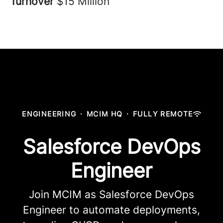
Turnover
$15 Million
ENGINEERING
·
MCIM HQ
·
FULLY REMOTE
Salesforce DevOps
Engineer
Join MCIM as Salesforce DevOps
Engineer to automate deployments,