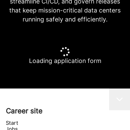
streamline CI/CD, and govern releases
that keep mission-critical data centers
running safely and efficiently.
Loading application form
Career site
Start
Jobs