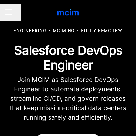
Share page
CAREER MENU
ENGINEERING
·
MCIM HQ
·
FULLY REMOTE
Salesforce DevOps
Engineer
Join MCIM as Salesforce DevOps
Engineer to automate deployments,
streamline CI/CD, and govern releases
that keep mission-critical data centers
running safely and efficiently.