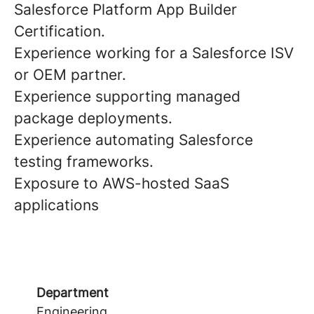
Salesforce Platform App Builder
Certification.
Experience working for a Salesforce ISV
or OEM partner.
Experience supporting managed
package deployments.
Experience automating Salesforce
testing frameworks.
Exposure to AWS-hosted SaaS
applications
Department
Engineering