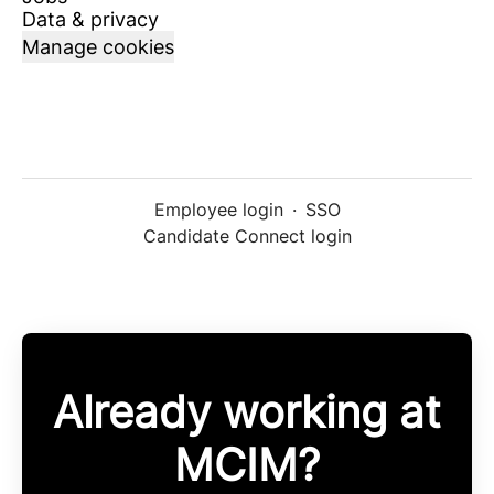
Data & privacy
Manage cookies
Employee login
·
SSO
Candidate Connect login
Already working at
MCIM?