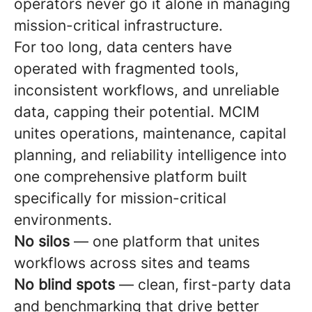
operators never go it alone in managing
mission-critical infrastructure.
For too long, data centers have
operated with fragmented tools,
inconsistent workflows, and unreliable
data, capping their potential. MCIM
unites operations, maintenance, capital
planning, and reliability intelligence into
one comprehensive platform built
specifically for mission-critical
environments.
No silos
— one platform that unites
workflows across sites and teams
No blind spots
— clean, first-party data
and benchmarking that drive better