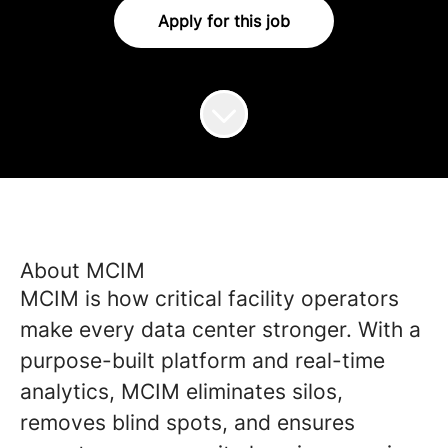
Apply for this job
About MCIM
MCIM is how critical facility operators
make every data center stronger. With a
purpose-built platform and real-time
analytics, MCIM eliminates silos,
removes blind spots, and ensures